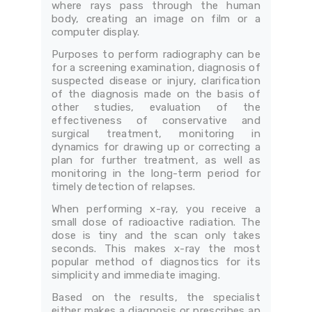
where rays pass through the human
body, creating an image on film or a
computer display.
Purposes to perform radiography can be
for a screening examination, diagnosis of
suspected disease or injury, clarification
of the diagnosis made on the basis of
other studies, evaluation of the
effectiveness of conservative and
surgical treatment, monitoring in
dynamics for drawing up or correcting a
plan for further treatment, as well as
monitoring in the long-term period for
timely detection of relapses.
When performing x-ray, you receive a
small dose of radioactive radiation. The
dose is tiny and the scan only takes
seconds. This makes x-ray the most
popular method of diagnostics for its
simplicity and immediate imaging.
Based on the results, the specialist
either makes a diagnosis or prescribes an