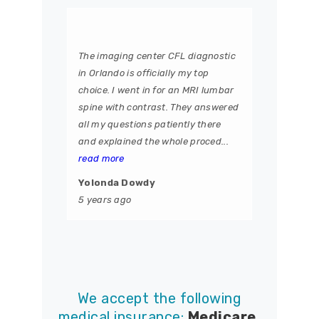
The imaging center CFL diagnostic
in Orlando is officially my top
choice. I went in for an MRI lumbar
spine with contrast. They answered
all my questions patiently there
and explained the whole proced...
read more
Yolonda Dowdy
5 years ago
We accept the following
medical insurance:
Medicare,