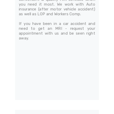
you need it most. We work with Auto
insurance (after motor vehicle accident)
as well as LOP and Workers Comp.
If you have been in a car accident and
need to get an MRI - request your
appointment with us and be seen right
away.