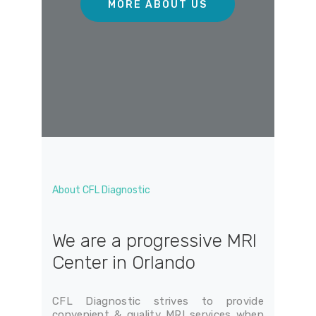
About CFL Diagnostic
We are a progressive MRI
Center in Orlando
CFL Diagnostic strives to provide
convenient & quality MRI services when