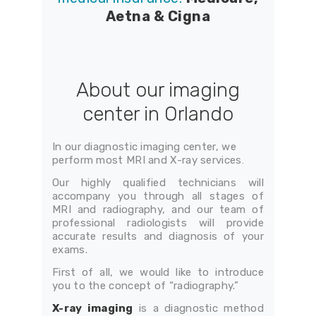
Aetna & Cigna
About our imaging
center in Orlando
In our diagnostic imaging center, we
perform most MRI and X-ray services
.
Our highly qualified technicians will
accompany you through all stages of
MRI and radiography, and our team of
professional radiologists will provide
accurate results and diagnosis of your
exams.
First of all, we would like to introduce
you to the concept of “radiography.”
X-ray imaging
is a diagnostic method