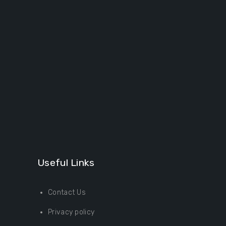
Useful Links
Contact Us
Privacy policy