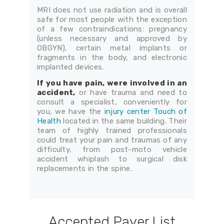
MRI does not use radiation and is overall
safe for most people with the exception
of a few contraindications: pregnancy
(unless necessary and approved by
OBGYN), certain metal implants or
fragments in the body, and electronic
implanted devices.
If you have pain, were involved in an
accident,
or have trauma and need to
consult a specialist, conveniently for
you, we have the
injury center Touch of
Health
located in the same building. Their
team of highly trained professionals
could treat your pain and traumas of any
difficulty, from post-moto vehicle
accident whiplash to surgical disk
replacements in the spine.
Accepted Payer List