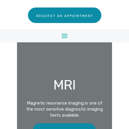
SERVICES
REQUEST AN APPOINTMENT
FOR PATIENTS
FOR DOCTORS
CONTACT US