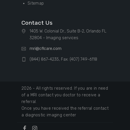
Sitemap
Contact Us
1405 W. Colonial Dr., Suite B-2, Orlando FL
32804 - Imaging services
mri@cflcare.com
(844) 867-4235, Fax: (407) 749-6118
2026 - All rights reserved. If you are in need
of a MRI contact you doctor to receive a
referral.
Once you have received the referral contact
a diagnostic imaging center