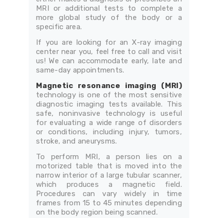
MRI or additional tests to complete a
more global study of the body or a
specific area.
If you are looking for an X-ray imaging
center near you, feel free to call and visit
us! We can accommodate early, late and
same-day appointments.
Magnetic resonance imaging (MRI)
technology is one of the most sensitive
diagnostic imaging tests available. This
safe, noninvasive technology is useful
for evaluating a wide range of disorders
or conditions, including injury, tumors,
stroke, and aneurysms.
To perform MRI, a person lies on a
motorized table that is moved into the
narrow interior of a large tubular scanner,
which produces a magnetic field.
Procedures can vary widely in time
frames from 15 to 45 minutes depending
on the body region being scanned.