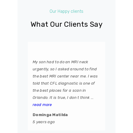
Our Happy clients
What Our Clients Say
My son had to do an MRI neck
urgently, so I asked around to find
the best MRI center near me. I was
told that CFL diagnostic is one of
the best places for a scan in
Orlando. It is true, I don t think ...
read more
Dominga Matilda
5 years ago